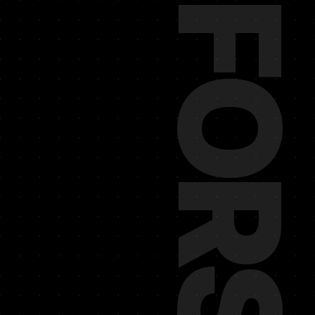
REINFORS