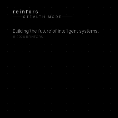
reinfors
STEALTH MODE
Building the future of intelligent systems.
© 2026 REINFORS